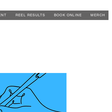
ENT
REEL RESULTS
BOOK ONLINE
MERCH