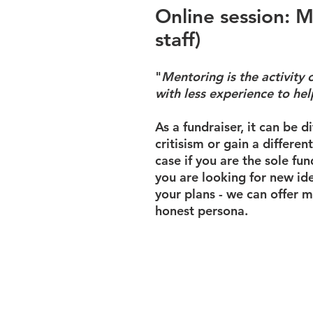
Online session: M
staff)
"
Mentoring is
the activity
with less experience to he
As a fundraiser, it can be d
critisism or gain a differen
case if you are the sole fun
you are looking for new ide
your plans - we can offer m
honest persona.