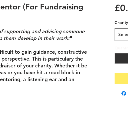
entor (For Fundraising
£0
Charity
 of supporting and advising someone
Sele
lp them develop in their work:
"
Quanti
ifficult to gain guidance, constructive
t perspective. This is particulary the
draiser of your charity. Whether it be
as or you have hit a road block in
entoring, a listening ear and an