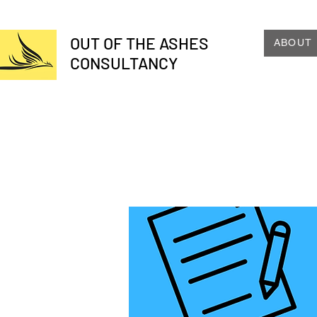
OUT OF THE ASHES
ABOUT
CONSULTANCY