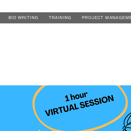
BID WRITING
TRAINING
PROJECT MANAGEM