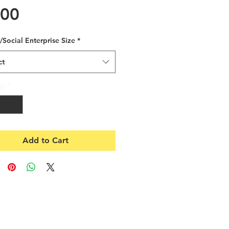
Price
.00
/Social Enterprise Size
*
ct
ty
*
Add to Cart