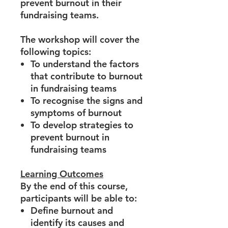
prevent burnout in their
fundraising teams.
The workshop will cover the
following topics:
To understand the factors
that contribute to burnout
in fundraising teams
To recognise the signs and
symptoms of burnout
To develop strategies to
prevent burnout in
fundraising teams
Learning Outcomes
By the end of this course,
participants will be able to:
Define burnout and
identify its causes and