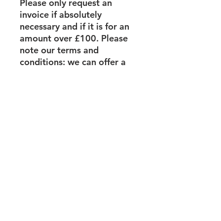
Please only request an
invoice if absolutely
necessary and if it is for an
amount over £100. Please
note our terms and
conditions: we can offer a
full refund provided you give
us at least 7 days’ notice.
Price
For this workshop plus all
course materials you pay
according to a sliding scale:
Large Organisational
turnover £1m +
Medium Organisational
turnover £200,000 – £1m
Small Organisation
turnover less than