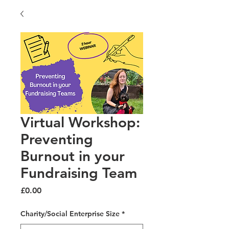
Virtual Workshop:
Preventing
Burnout in your
Fundraising Team
Price
£0.00
Charity/Social Enterprise Size
*