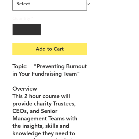
Quantity
*
Add to Cart
Topic: "Preventing Burnout
in Your Fundraising Team"
Overview
This 2 hour course will
provide charity Trustees,
CEOs, and Senior
Management Teams with
the insights, skills and
knowledge they need to