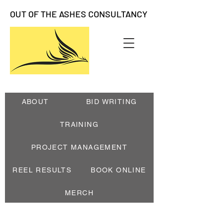
OUT OF THE ASHES CONSULTANCY
ABOUT
BID WRITING
TRAINING
PROJECT MANAGEMENT
REEL RESULTS
BOOK ONLINE
MERCH