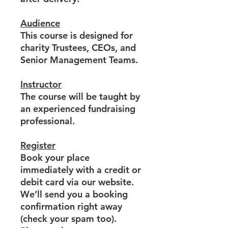
Audience
This course is designed for
charity Trustees, CEOs, and
Senior Management Teams.
Instructor
The course will be taught by
an experienced fundraising
professional.
Register
Book your place
immediately with a credit or
debit card via our website.
We’ll send you a booking
confirmation right away
(check your spam too).