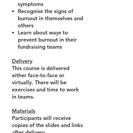
symptoms
Recognise the signs of
burnout in themselves and
others
Learn about ways to
prevent burnout in their
fundraising teams
Delivery
This course is delivered
either face-to-face or
virtually. There will be
exercises and time to work
in teams.
Materials
Participants will receive
copies of the slides and links
after delivery.